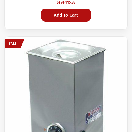
Save
$15.88
Add To Cart
SALE