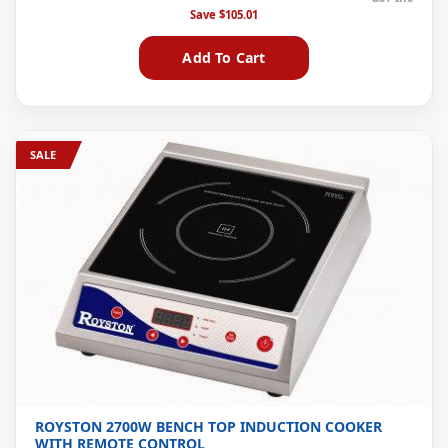
Save
$105.01
Add To Cart
SALE
ROYSTON 2700W BENCH TOP INDUCTION COOKER
WITH REMOTE CONTROL