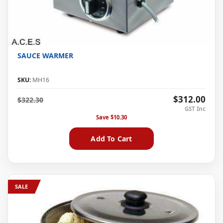
SAUCE WARMER
SKU:
MH16
$312.00
$322.30
Save
$10.30
Add To Cart
SALE