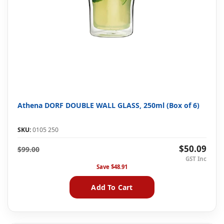
Athena DORF DOUBLE WALL GLASS, 250ml (Box of 6)
SKU:
0105 250
$50.09
$99.00
Save
$48.91
Add To Cart