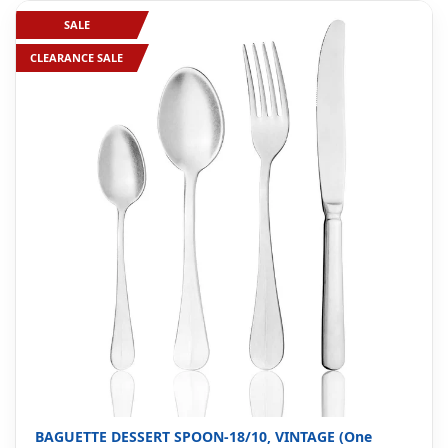
SALE
CLEARANCE SALE
BAGUETTE DESSERT SPOON-18/10, VINTAGE (One