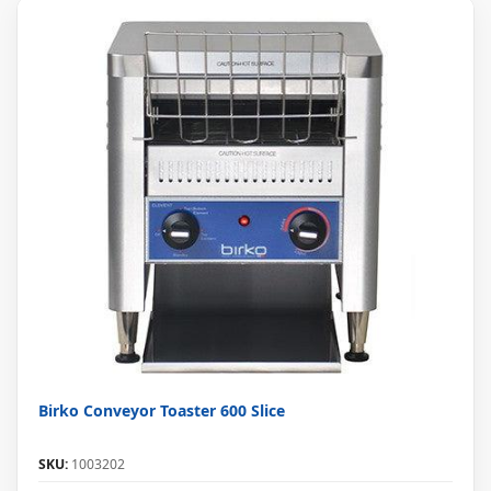
Birko Conveyor Toaster 600 Slice
SKU:
1003202