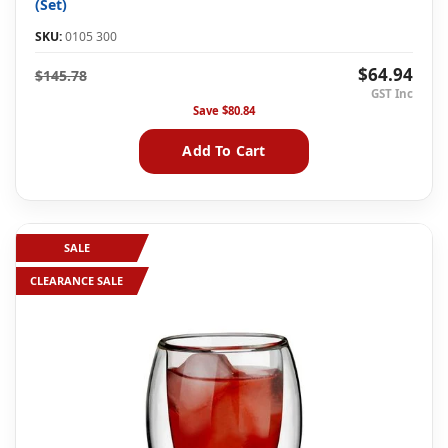
(Set)
SKU:
0105 300
$64.94
$145.78
Save
$80.84
Add To Cart
SALE
CLEARANCE SALE