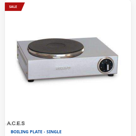
SALE
BOILING PLATE - SINGLE