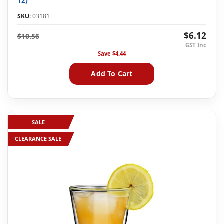
12)
SKU:
03181
$6.12
$10.56
Save
$4.44
Add To Cart
SALE
CLEARANCE SALE