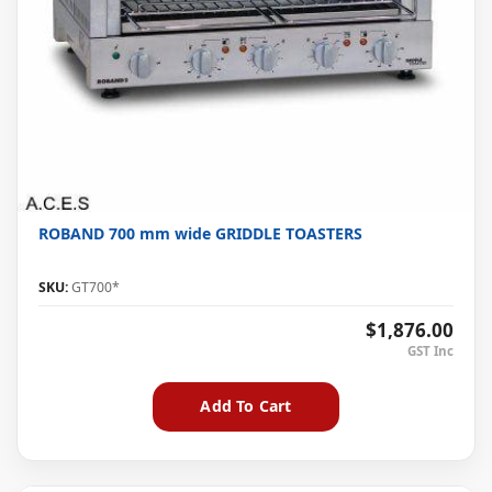
ROBAND 700 mm wide GRIDDLE TOASTERS
SKU:
GT700*
$1,876.00
Add To Cart