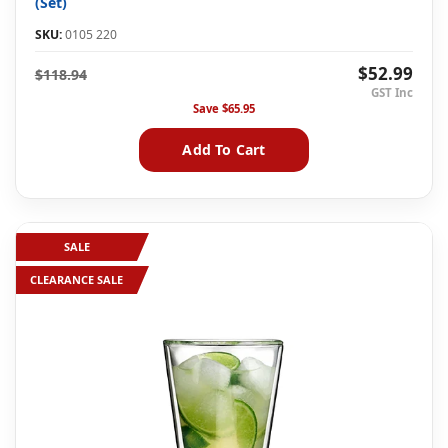
(Set)
SKU:
0105 220
$52.99
$118.94
Save
$65.95
Add To Cart
SALE
CLEARANCE SALE