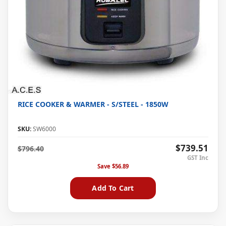
RICE COOKER & WARMER - S/STEEL - 1850W
SKU:
SW6000
$739.51
$796.40
Save
$56.89
Add To Cart