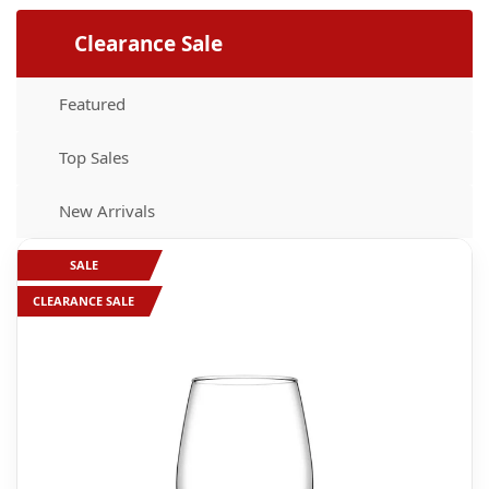
Supplies
Clearance Sale
Featured
Top Sales
New Arrivals
SALE
CLEARANCE SALE