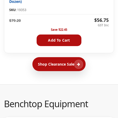
Dozen)
SKU:
19353
$56.75
$79.20
Save
$22.45
Add To Cart
Shop Clearance Sale
Benchtop Equipment