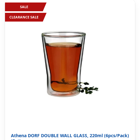
SALE
CLEARANCE SALE
Athena DORF DOUBLE WALL GLASS, 220ml (6pcs/Pack)