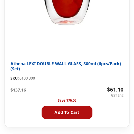
Athena LEXI DOUBLE WALL GLASS, 300ml (6pcs/Pack)
(Set)
SKU:
0100 300
$61.10
$137.16
Save
$76.06
Add To Cart