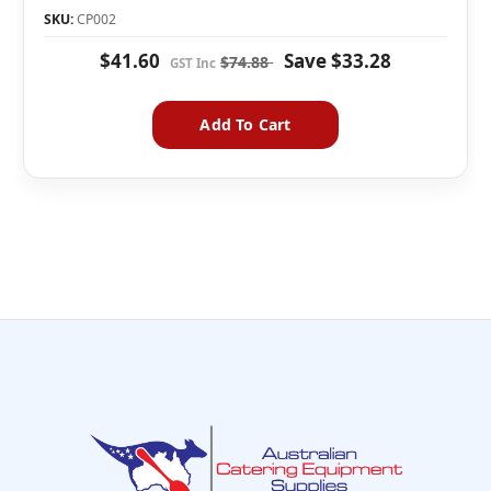
SKU:
CP002
$41.60
Save
$33.28
$74.88
Add To Cart