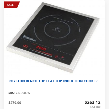
SALE
ROYSTON BENCH TOP FLAT TOP INDUCTION COOKER
SKU:
CIC2000W
$263.12
$279.00