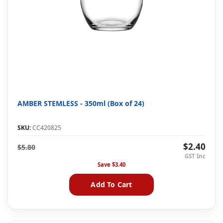
AMBER STEMLESS - 350ml (Box of 24)
SKU:
CC420825
$2.40
$5.80
Save
$3.40
Add To Cart