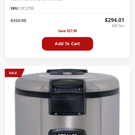
SKU:
CIC2700
$294.01
$322.00
Save
$27.99
Add To Cart
SALE