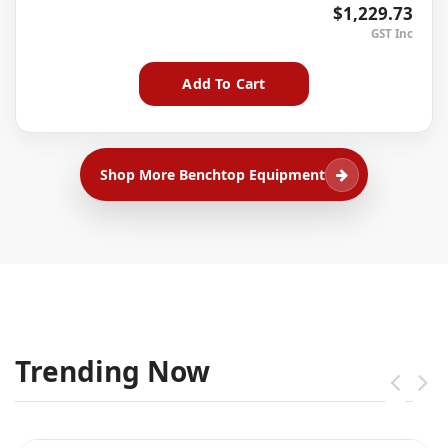
$1,229.73
Add To Cart
Shop More Benchtop Equipment
Trending Now