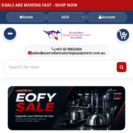
MOVING FAST - SHOP NOW
Home
AUD
Account
0
(+61) 02 95632424
sales@australiancateringequipment.com.au
Australian
Catering
Equipment