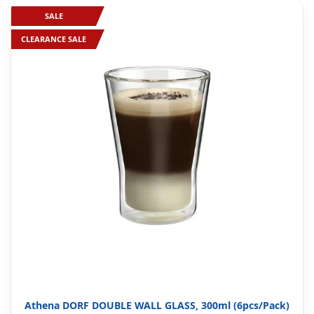
SALE
CLEARANCE SALE
Athena DORF DOUBLE WALL GLASS, 300ml (6pcs/Pack)