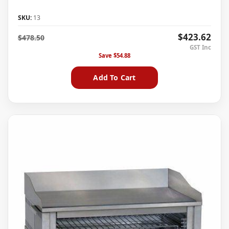
SKU:
13
$423.62
$478.50
Save
$54.88
Add To Cart