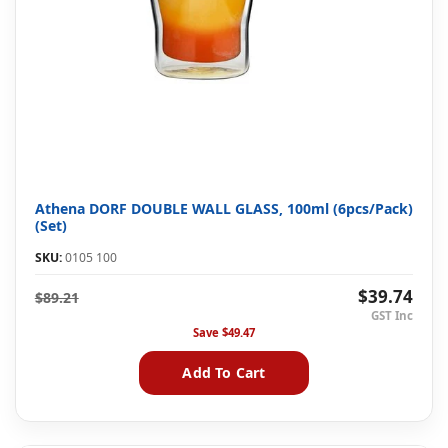
Athena DORF DOUBLE WALL GLASS, 100ml (6pcs/Pack)
(Set)
SKU:
0105 100
$39.74
$89.21
Save
$49.47
Add To Cart