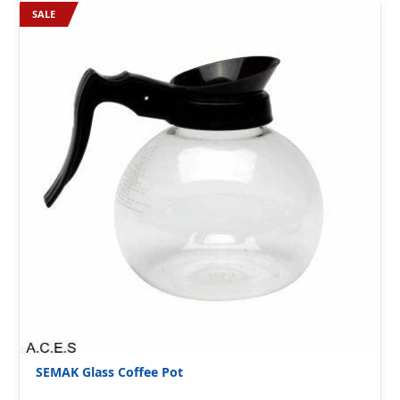
SALE
SEMAK Glass Coffee Pot