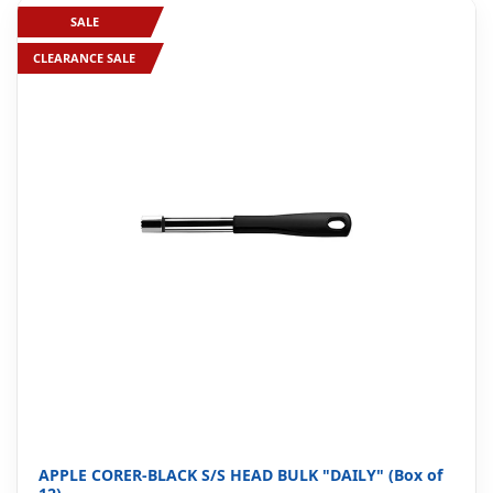
SALE
CLEARANCE SALE
APPLE CORER-BLACK S/S HEAD BULK "DAILY" (Box of