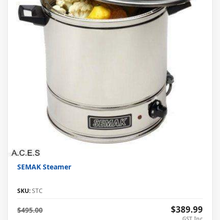
SEMAK Steamer
SKU:
STC
$389.99
$495.00